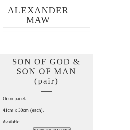
ALEXANDER
MAW
SON OF GOD &
SON OF MAN
(pair)
Oi on panel.
41cm x 30cm (each).
Available.