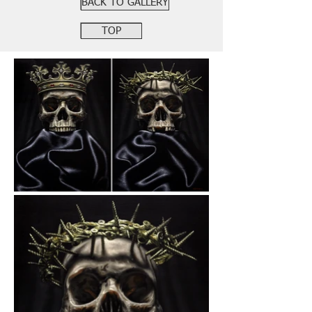
BACK TO GALLERY
TOP