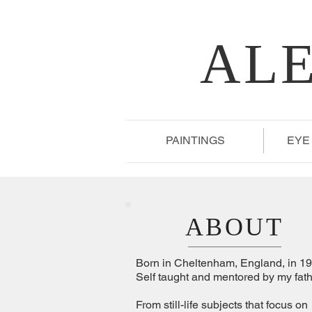
AL
PAINTINGS
EYE
ABOUT
Born in Cheltenham, England, in 19
Self taught and mentored by my fath
From still-life subjects that focus on