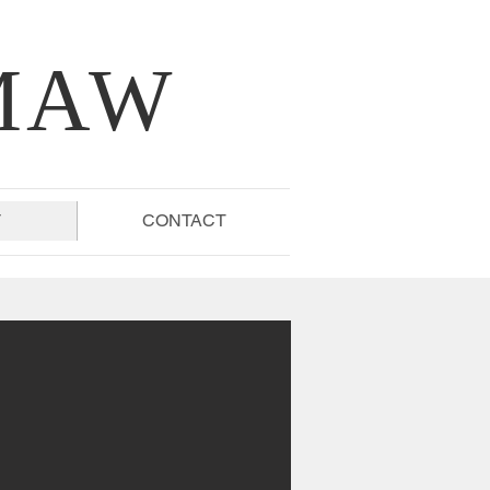
MAW
T
CONTACT