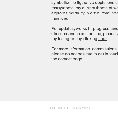
symbolism to figurative depictions o
martyrdoms, my current theme of w
explores mortality in art; all that live
must die.
For updates, works-in-progress, an
direct means to contact me; please 
my Instagram by clicking
here
.
For more information, commissions, 
please do not hesitate to get in touc
About
the contact page.
© ALEXANDER MAW 2020