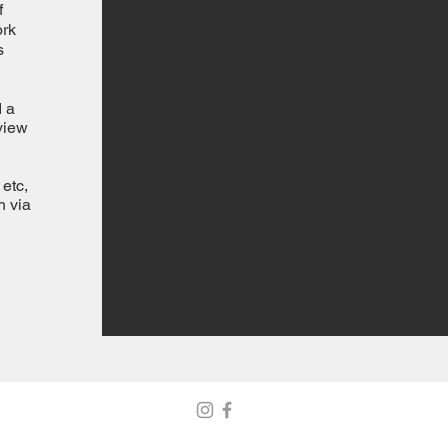
f
ork
s
d a
view
etc,
h via