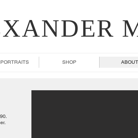
EXANDER 
 PORTRAITS
SHOP
ABOU
90.
er.