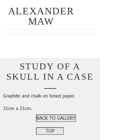
ALEXANDER
MAW
STUDY OF A
SKULL IN A CASE
Graphite and chalk on toned paper.
21cm x 21cm.
BACK TO GALLERY
TOP