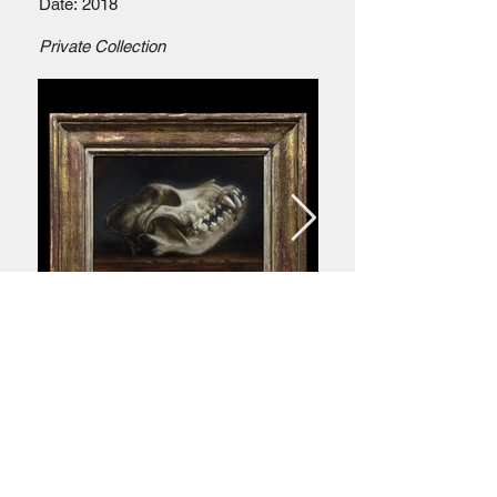
Date: 2018
Private Collection