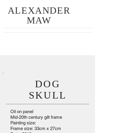
ALEXANDER
MAW
DOG
SKULL
Oil on panel
Mid-20th century gilt frame
Painting size:
Frame size: 33cm x 27cm